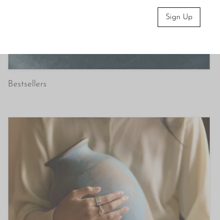
Sign Up
Bestsellers