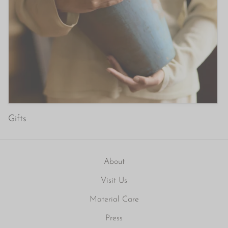
Gifts
About
Visit Us
Material Care
Press