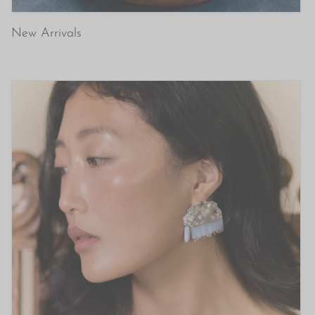
New Arrivals