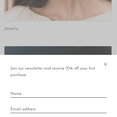
Jewelry
×
Join our newsletter and receive 10% off your first
purchase.