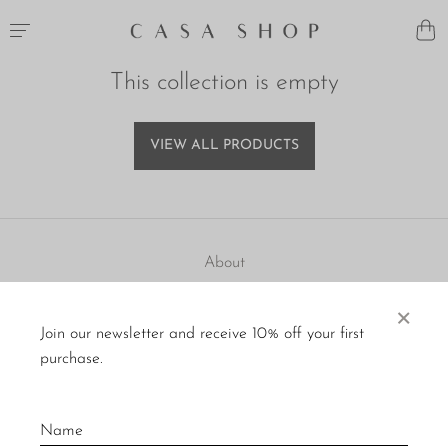
This collection is empty
VIEW ALL PRODUCTS
About
Visit Us
×
Join our newsletter and receive 10% off your first
Material Care
purchase.
Press
Policies
Contact