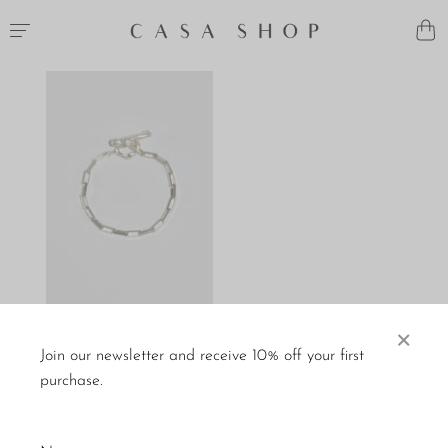
×
Dunton Ellerkamp
Bracelet
Join our newsletter and receive 10% off your first
$220
purchase.