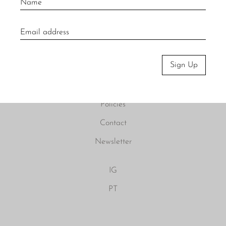
About
Visit Us
Sign Up
Material Care
Press
Policies
Contact
Newsletter
IG
PT