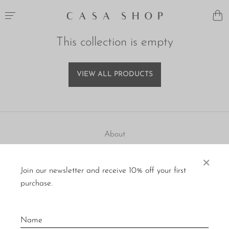
This collection is empty
VIEW ALL PRODUCTS
About
Visit Us
×
Join our newsletter and receive 10% off your first
Material Care
purchase.
Press
Policies
Contact