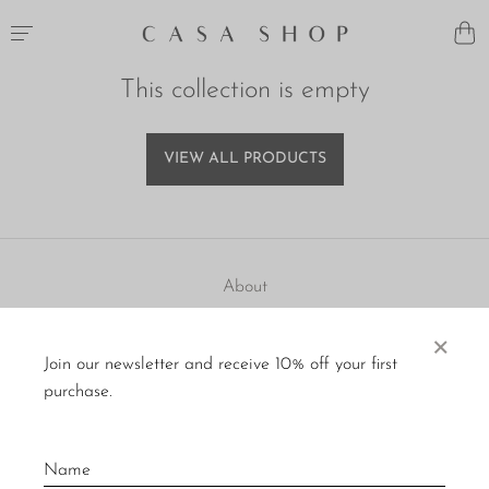
This collection is empty
VIEW ALL PRODUCTS
About
Visit Us
×
Join our newsletter and receive 10% off your first
Material Care
purchase.
Press
Policies
Contact