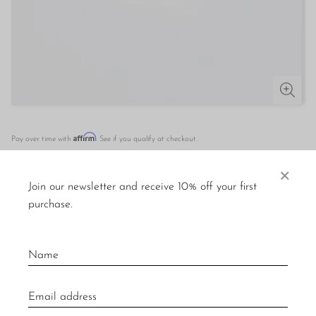
Affirm
Pay over time with
. See if you qualify at checkout.
×
OUT OF STOCK
Join our newsletter and receive 10% off your first
purchase.
DESCRIPTION
Rare vintage gold ring with round malachite and turquoise
cabochons. Stamped
18k.
Material: 18k gold, malachite, turquoise.