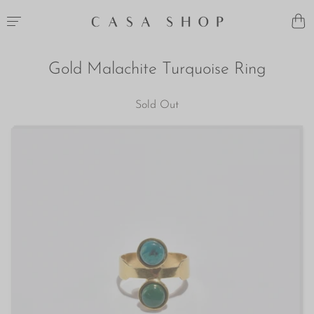
Gold Malachite Turquoise Ring
Sold Out