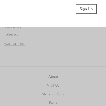
We recommend storing in a dry place and periodic
polishing with a cloth.
Sign Up
CONDITION
Very good; light vintage wear.
DIMENSIONS
Size: 6.5
MATERIAL CARE
About
Visit Us
Material Care
Press