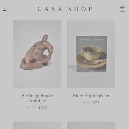
Reclining Figure
Meret Oppenheim
Sculpture
$150
$75
$440
$350