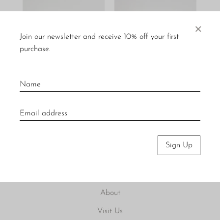
×
Join our newsletter and receive 10% off your first
purchase.
Picasso Lithographs
Italian Furniture Design
$200
$100
$250
$200
Sign Up
About
Visit Us