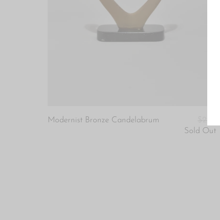
Modernist Bronze Candelabrum
$220
Sold Out