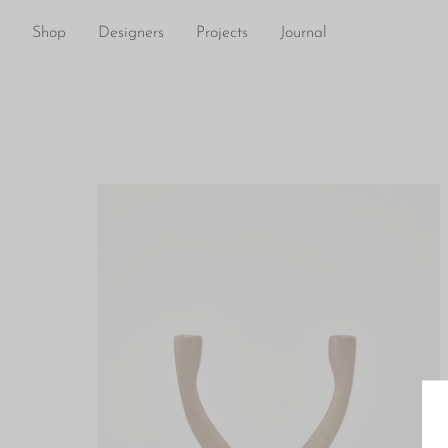
Shop
Designers
Projects
Journal