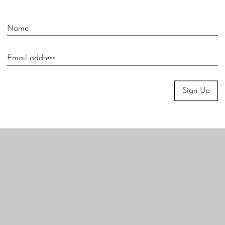
Sign Up