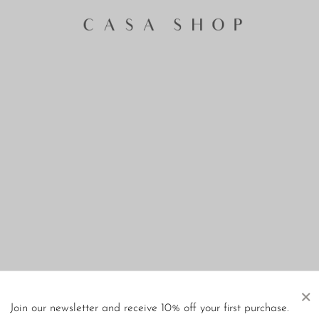
×
Join our newsletter and receive 10% off your first purchase.